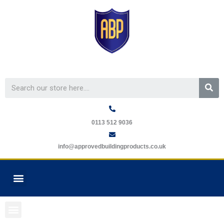
Skip
to
content
Se
0113 512 9036
info@approvedbuildingproducts.co.uk
Menu
GUARANTEE REQUEST
Menu