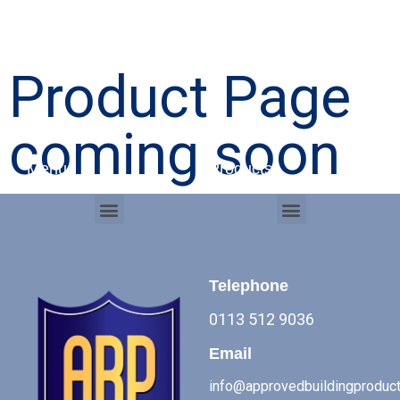
Product Page
coming soon
Menu
Products
Menu
Menu
Commercial Roof Systems
Telephone
0113 512 9036
Email
info@approvedbuildingproduct