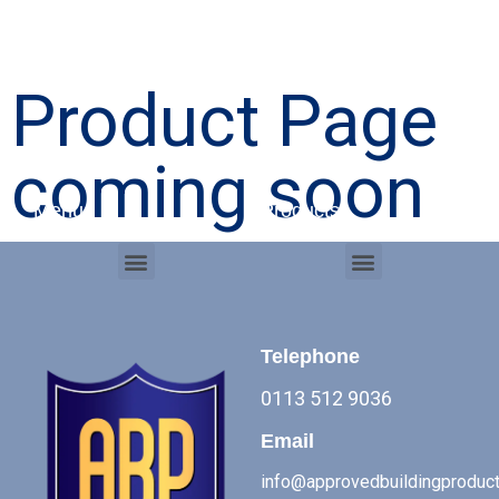
Product Page
coming soon
Menu
Products
Menu
Menu
Commercial Roof Systems
Telephone
0113 512 9036
Email
info@approvedbuildingproduct