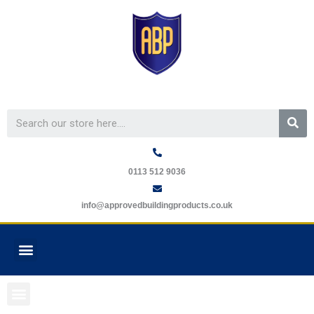
Skip
to
content
Se
0113 512 9036
info@approvedbuildingproducts.co.uk
Menu
GUARANTEE REQUEST
Menu