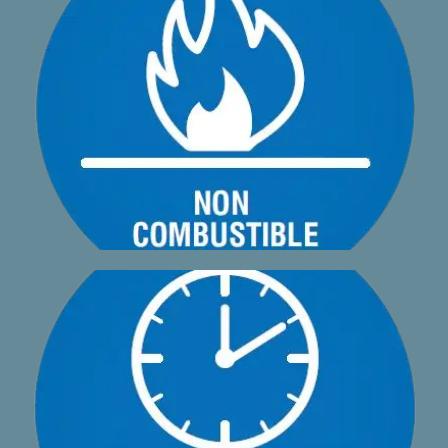
non-combustible and provides no contribution to fire.
A1phadeck AA2 is fire rated A2-s1, d0 which means it is
specially designed hidden clip that anyone can install
A1phadeck AA2 is designed to be a simple install with a