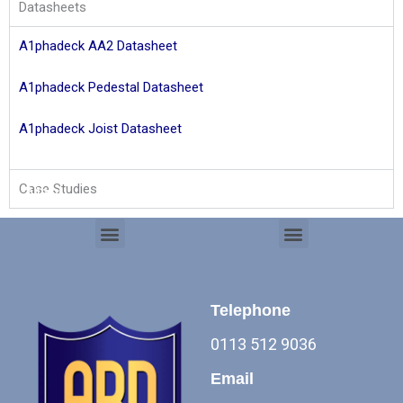
Datasheets
A1phadeck AA2 Datasheet
A1phadeck Pedestal
Datasheet
A1phadeck Joist Datasheet
Case Studies
Menu
Products
Menu
Menu
Commercial Roof Systems
Telephone
0113 512 9036
Email