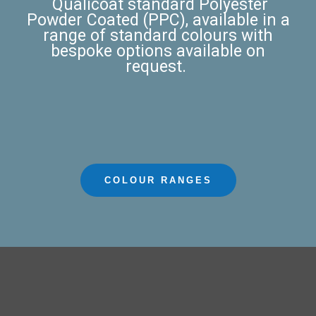
Qualicoat standard
Polyester
Powder Coated (PPC)
, available in a
range of standard colours with
bespoke options available on
request.
COLOUR RANGES