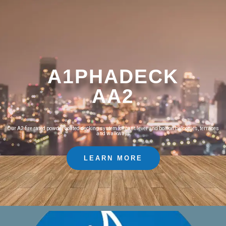
A1PHADECK
AA2
Our A2 fire rated powder coated decking system for cantilever and bolt on balconies, terraces
and walkways
LEARN MORE