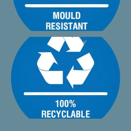
material and is completely recyclable
A1phadeck AA2 made from a minimum of 70% recycled