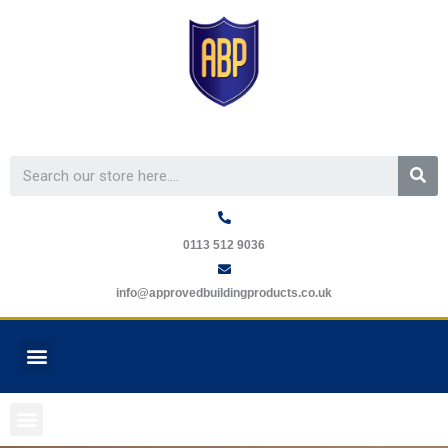
Skip
to
content
Se
0113 512 9036
info@approvedbuildingproducts.co.uk
Menu
GUARANTEE REQUEST
Menu