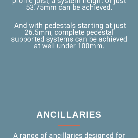
profile joist, a system height of just
53.75mm can be achieved.
And with pedestals starting at just
26.5mm, complete pedestal
supported systems can be achieved
at well under 100mm.
ANCILLARIES
A range of ancillaries designed for