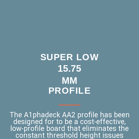
SUPER LOW
15.75
MM
PROFILE
The A1phadeck AA2 profile has been
designed for to be a cost-effective,
low-profile board that eliminates the
constant threshold height issues