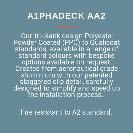
A1PHADECK AA2
Our tri-plank design Polyester
Powder Coated (PPC) to Qualicoat
standards, available in a range of
standard colours with bespoke
options available on request.
Created from aeronautical grade
aluminium with our patented
staggered clip detail, carefully
designed to simplify and speed up
the installation process.
Fire resistant to A2 standard.