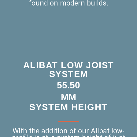
found on modern builds.
ALIBAT LOW JOIST
SYSTEM
53.75
MM
SYSTEM HEIGHT
With the addition of our Alibat low-