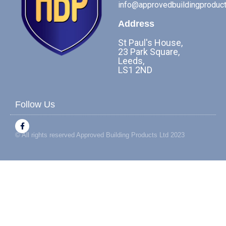
info@approvedbuildingproduct
Address
St Paul's House,
23 Park Square,
Leeds,
LS1 2ND
Follow Us
F
a
© All rights reserved Approved Building Products Ltd 2023
c
e
b
o
o
k
-
f