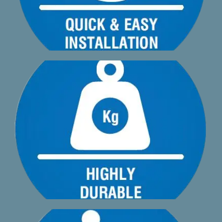
loading to comply with BS8579:2020
Just 3.9mm deflection on a 600mm span with a 2.0kN