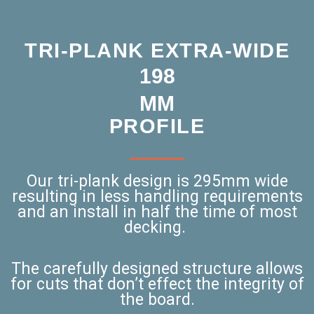
TRI-PLANK EXTRA-WIDE
264
MM
PROFILE
Our tri-plank design is 295mm wide
resulting in less handling requirements
and an install in half the time of most
decking.
The carefully designed structure allows
for cuts that don’t effect the integrity of
the board.