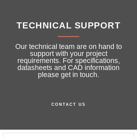
TECHNICAL SUPPORT
Our technical team are on hand to
support with your project
requirements. For specifications,
datasheets and CAD information
please get in touch.
CONTACT US