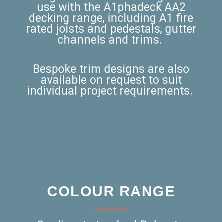
use with the A1phadeck AA2
decking range, including A1 fire
rated joists and pedestals, gutter
channels and trims.
Bespoke trim designs are also
available on request to suit
individual project requirements.
COLOUR RANGE