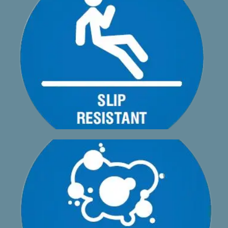
profile and textured powder coated surface
High levels of slip resistance provided by the built-in
A1phadeck AA2 is mould resistant