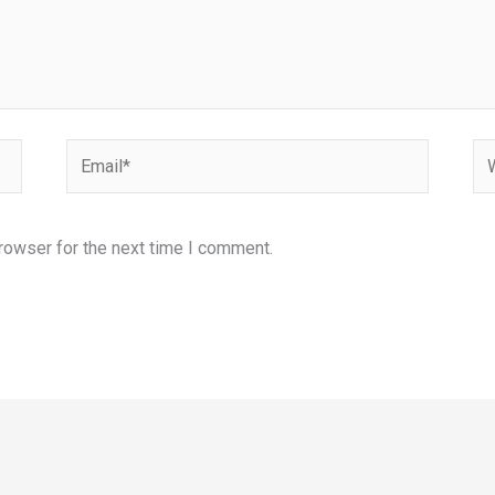
Email*
We
rowser for the next time I comment.