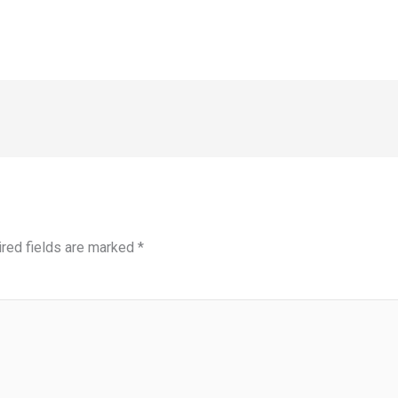
red fields are marked
*