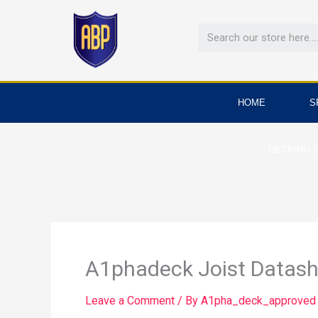
Skip
to
content
HOME
S
DECKING 
A1phadeck Joist Datash
Leave a Comment
/ By
A1pha_deck_approve