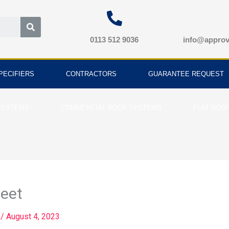
Search
0113 512 9036
info@approv
PECIFIERS
CONTRACTORS
GUARANTEE REQUEST
SYSTEMS
COMMERCIAL ROOF SYSTEMS
FLAT ROO
eet
d
/
August 4, 2023