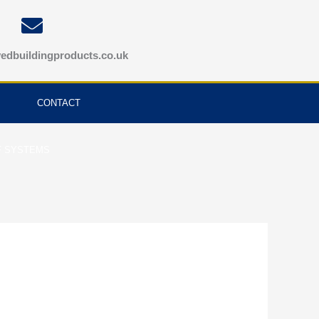
edbuildingproducts.co.uk
CONTACT
F SYSTEMS