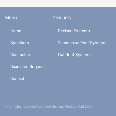
Menu
Products
Home
Decking Systems
Specifiers
Commercial Roof Systems
Contractors
Flat Roof Systems
Guarantee Request
Contact
© All rights reserved Approved Building Products Ltd 2023