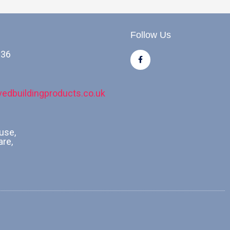
Follow Us
036
F
a
c
e
b
o
edbuildingproducts.co.uk
o
k
-
f
use,
are,