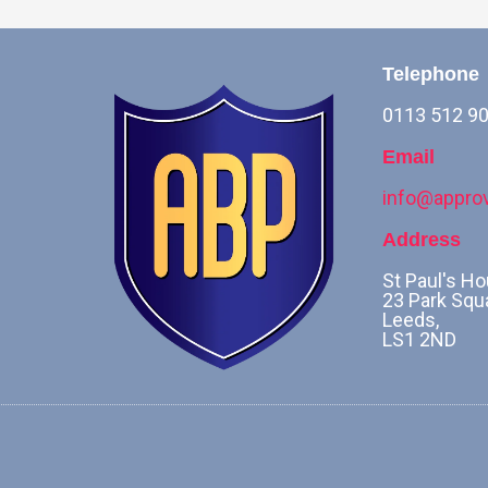
Telephone
0113 512 9
Email
info@approv
Address
St Paul's Ho
23 Park Squ
Leeds,
LS1 2ND