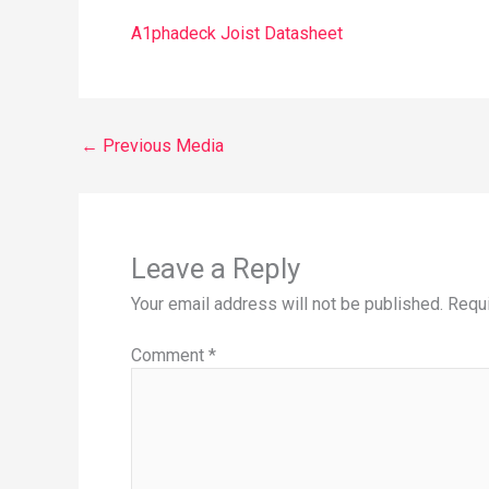
A1phadeck Joist Datasheet
←
Previous Media
Leave a Reply
Your email address will not be published.
Requi
Comment
*