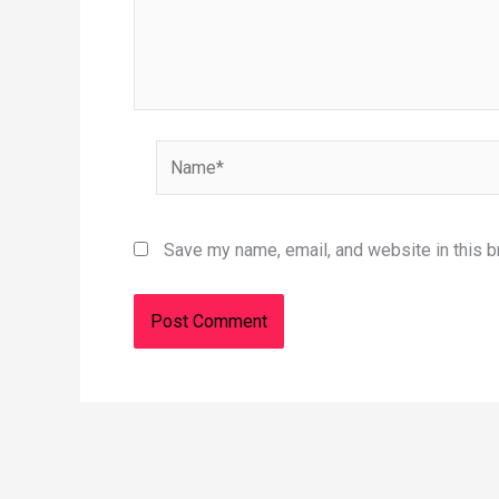
Name*
Save my name, email, and website in this b